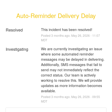
Auto-Reminder Delivery Delay
Resolved
This incident has been resolved!
Posted
3
months ago.
May
26
,
2026
-
11:07
MDT
Investigating
We are currently investigating an issue 
where some automated reminder 
messages may be delayed in delivering. 
Additionally, SMS messages that fail to 
send may not immediately reflect the 
correct status. Our team is actively 
working to resolve this. We will provide 
updates as more information becomes 
available.
Posted
3
months ago.
May
26
,
2026
-
09:55
MDT