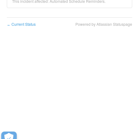
This incident affected: Automated Schedule Reminders.
Current Status
Powered by Atlassian Statuspage
←