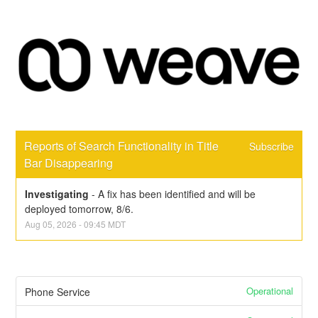
Reports of Search Functionality in Title 
Subscribe
Bar Disappearing
Investigating
-
A fix has been identified and will be 
deployed tomorrow, 8/6.
Aug
05
,
2026
-
09:45
MDT
Operational
Phone Service