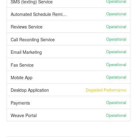
Operational
SMS (texting) Service
Operational
Automated Schedule Reminders
Operational
Reviews Service
Operational
Call Recording Service
Operational
Email Marketing
Operational
Fax Service
Operational
Mobile App
Degraded Performance
Desktop Application
Operational
Payments
Operational
Weave Portal