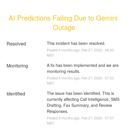
AI Predictions Failing Due to Gemini 
Outage
Resolved
This incident has been resolved.
Posted
5
months ago.
Feb
27
,
2026
-
08:30
MST
Monitoring
A fix has been implemented and we are 
monitoring results.
Posted
5
months ago.
Feb
27
,
2026
-
07:33
MST
Identified
The issue has been identified. This is 
currently affecting Call Intelligence, SMS 
Drafting, Fax Summary, and Review 
Responses.
Posted
5
months ago.
Feb
27
,
2026
-
07:07
MST