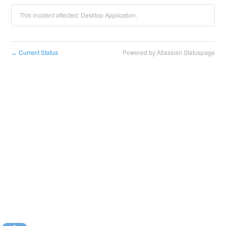
This incident affected: Desktop Application.
Current Status
Powered by Atlassian Statuspage
←